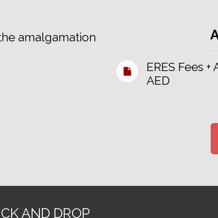
h the amalgamation
ERES Fees +
AED
ICK AND DROP