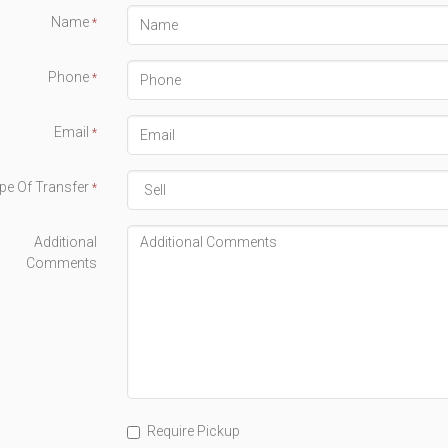
Name
*
Phone
*
Email
*
pe Of Transfer
*
Additional
Comments
Require Pickup