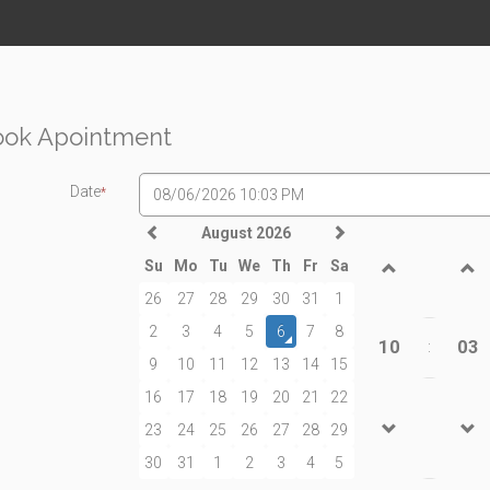
ook Apointment
Date
*
August 2026
Su
Mo
Tu
We
Th
Fr
Sa
26
27
28
29
30
31
1
2
3
4
5
6
7
8
10
03
:
9
10
11
12
13
14
15
16
17
18
19
20
21
22
23
24
25
26
27
28
29
30
31
1
2
3
4
5