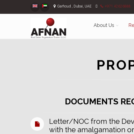
Garhoud , Dubai, UAE
+971 42626888
About Us
Re
PRO
DOCUMENTS RE
Letter/NOC from the Dev
with the amalgamation or