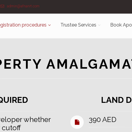
admin@afnanrt.com
gistration procedures
Trustee Services
Book Apo
PERTY AMALGAMA
QUIRED
LAND D
eloper whether
390 AED
 cutoff