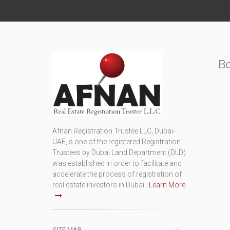
B
Afnan Registration Trustee LLC, Dubai-
UAE,is one of the registered Registration
Trustees by Dubai Land Department (DLD)
was established in order to facilitate and
accelerate the process of registration of
real estate investors in Dubai...
Learn More
SITE MAP