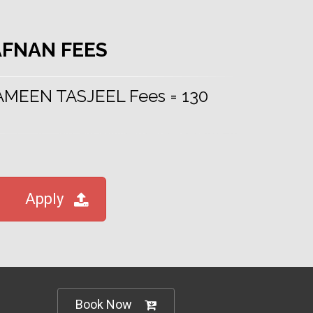
AFNAN FEES
 AMEEN TASJEEL Fees = 130
Apply
Book Now