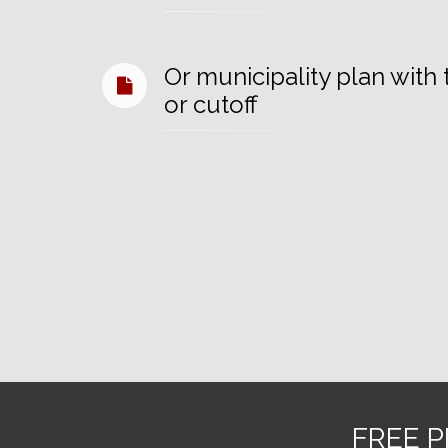
Or municipality plan wit
or cutoff
FREE P