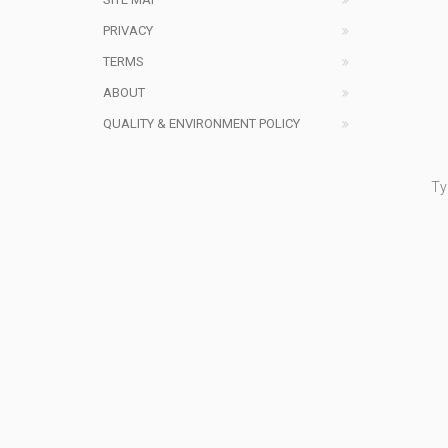
PRIVACY
TERMS
ABOUT
QUALITY & ENVIRONMENT POLICY
Ty