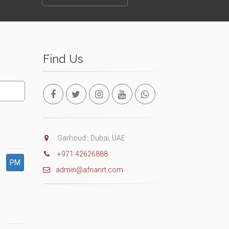
Find Us
Garhoud , Dubai, UAE
+971 42626888
PM
admin@afnanrt.com