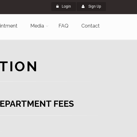
Login
Sign Up
intment
Media
FAQ
Contact
TION
EPARTMENT FEES