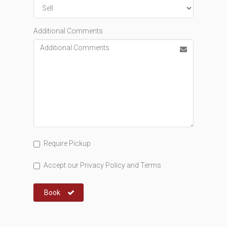
Additional Comments
Require Pickup
Accept our
Privacy Policy
and
Terms
Book