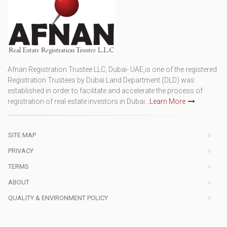
Afnan Registration Trustee LLC, Dubai- UAE,is one of the registered
Registration Trustees by Dubai Land Department (DLD) was
established in order to facilitate and accelerate the process of
registration of real estate investors in Dubai...
Learn More
SITE MAP
PRIVACY
TERMS
ABOUT
QUALITY & ENVIRONMENT POLICY