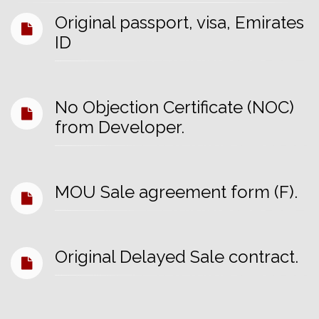
Original passport, visa, Emirates
ID
No Objection Certificate (NOC)
from Developer.
MOU Sale agreement form (F).
Original Delayed Sale contract.