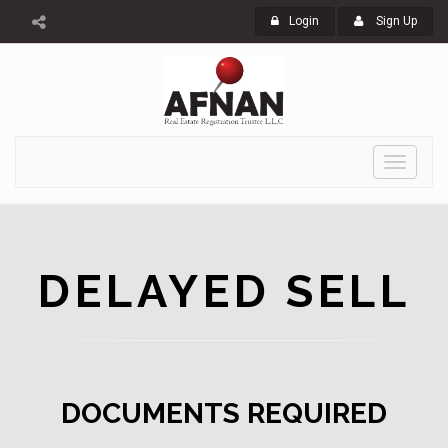
Login
Sign Up
Toggle
navigati
DELAYED SELL
DOCUMENTS REQUIRED