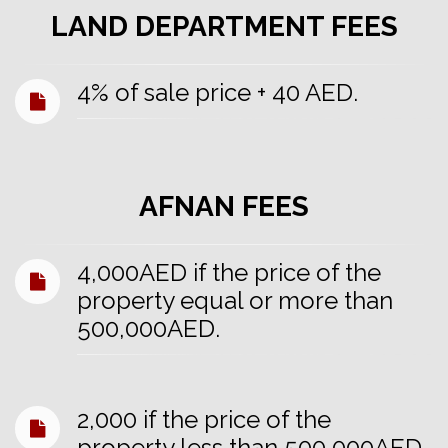
LAND DEPARTMENT FEES
4% of sale price + 40 AED.
AFNAN FEES
4,000AED if the price of the
property equal or more than
500,000AED.
2,000 if the price of the
property less than 500,000AED.