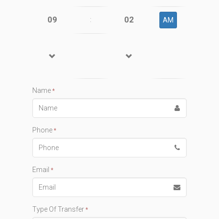
09
02
:
AM
Name
*
Phone
*
Email
*
Type Of Transfer
*