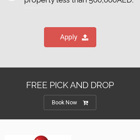
Apply
FREE PICK AND DROP
Book Now