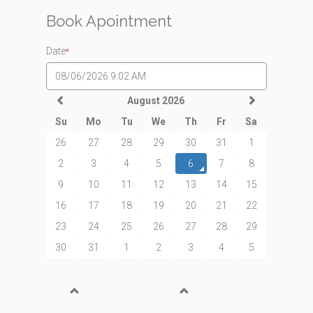
Book Apointment
Date
*
August 2026
Su
Mo
Tu
We
Th
Fr
Sa
26
27
28
29
30
31
1
2
3
4
5
6
7
8
9
10
11
12
13
14
15
16
17
18
19
20
21
22
23
24
25
26
27
28
29
30
31
1
2
3
4
5