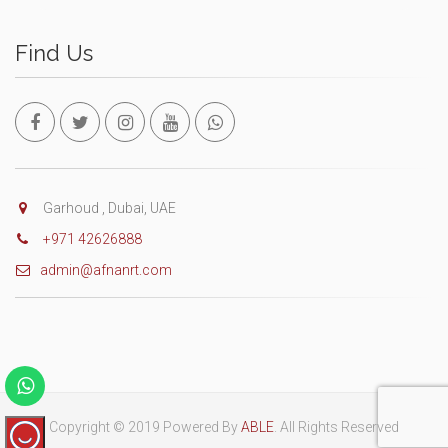
Find Us
Garhoud , Dubai, UAE
+971 42626888
admin@afnanrt.com
Copyright © 2019 Powered By
ABLE
. All Rights Reserved