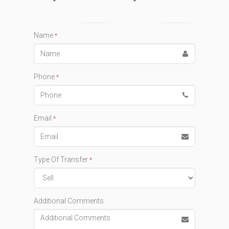
Name
*
Phone
*
Email
*
Type Of Transfer
*
Additional Comments