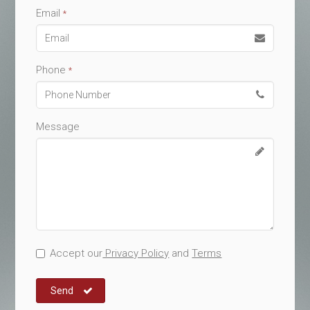
Email
*
Phone
*
Message
Accept our
Privacy Policy
and
Terms
Send