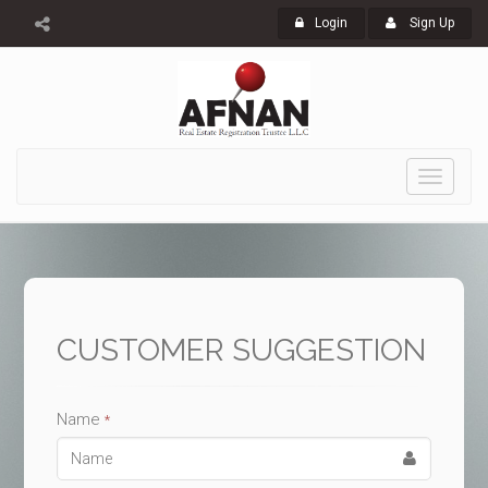
Login
Sign Up
Toggle
navigati
CUSTOMER SUGGESTION
Name
*