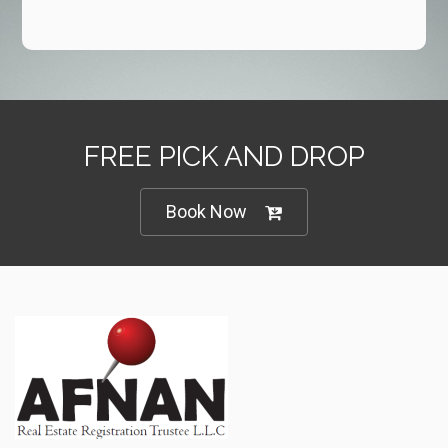
FREE PICK AND DROP
Book Now