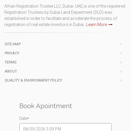
Afnan Registration Trustee LLC, Dubai- UAE,is one of the registered
Registration Trustees by Dubai Land Department (DLD) was
established in order to facilitate and accelerate the process of
registration of real estate investors in Dubai...
Learn More
SITE MAP
PRIVACY
TERMS
ABOUT
QUALITY & ENVIRONMENT POLICY
Book Apointment
Date
*