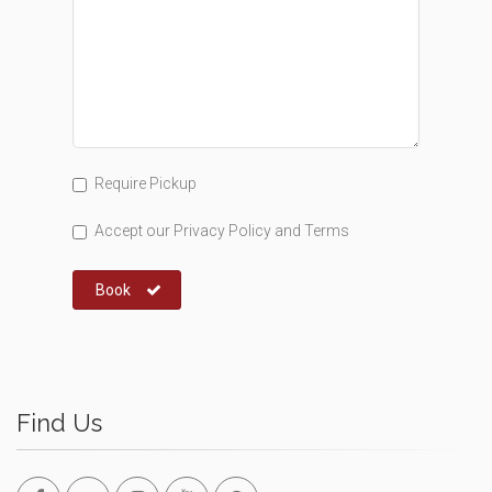
Require Pickup
Accept our
Privacy Policy
and
Terms
Book
Find Us