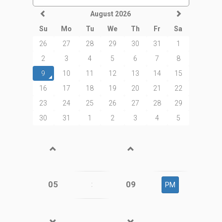
August 2026
Su
Mo
Tu
We
Th
Fr
Sa
26
27
28
29
30
31
1
2
3
4
5
6
7
8
9
10
11
12
13
14
15
16
17
18
19
20
21
22
23
24
25
26
27
28
29
30
31
1
2
3
4
5
05
09
:
PM