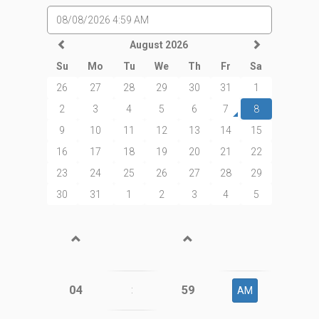
August 2026
Su
Mo
Tu
We
Th
Fr
Sa
26
27
28
29
30
31
1
2
3
4
5
6
7
8
9
10
11
12
13
14
15
16
17
18
19
20
21
22
23
24
25
26
27
28
29
30
31
1
2
3
4
5
04
59
:
AM