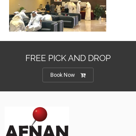
FREE PICK AND DROP
Book Now