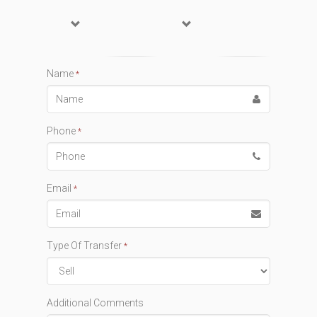
Name
*
Phone
*
Email
*
Type Of Transfer
*
Additional Comments