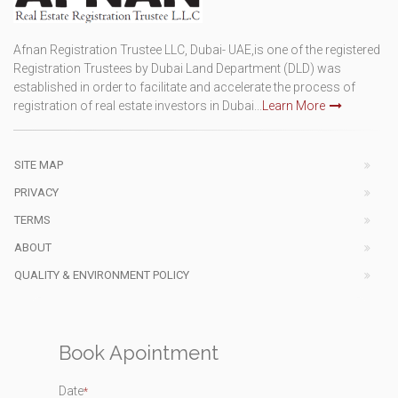
Afnan Registration Trustee LLC, Dubai- UAE,is one of the registered
Registration Trustees by Dubai Land Department (DLD) was
established in order to facilitate and accelerate the process of
registration of real estate investors in Dubai...
Learn More
SITE MAP
PRIVACY
TERMS
ABOUT
QUALITY & ENVIRONMENT POLICY
Book Apointment
Date
*