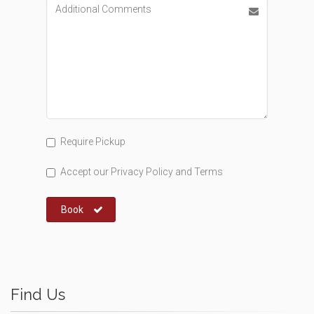
Require Pickup
Accept our
Privacy Policy
and
Terms
Book
Find Us