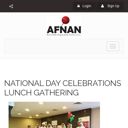
Login
Sign Up
Toggle
navigati
NATIONAL DAY CELEBRATIONS
LUNCH GATHERING