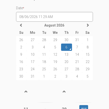
Date
*
August 2026
Su
Mo
Tu
We
Th
Fr
Sa
26
27
28
29
30
31
1
2
3
4
5
6
7
8
9
10
11
12
13
14
15
16
17
18
19
20
21
22
23
24
25
26
27
28
29
30
31
1
2
3
4
5