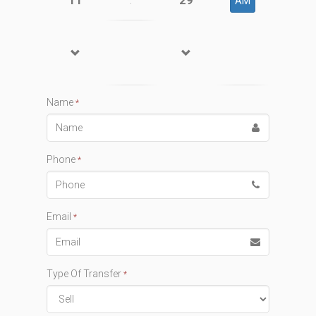
11
29
:
AM
Name
*
Phone
*
Email
*
Type Of Transfer
*