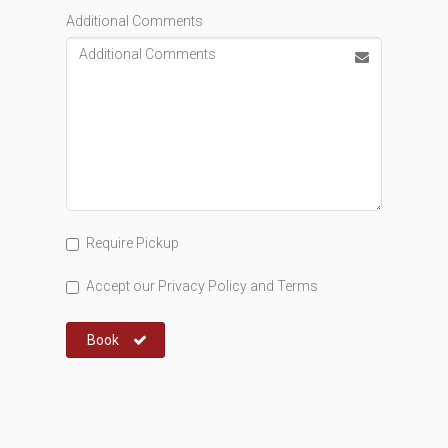
Additional Comments
Require Pickup
Accept our
Privacy Policy
and
Terms
Book