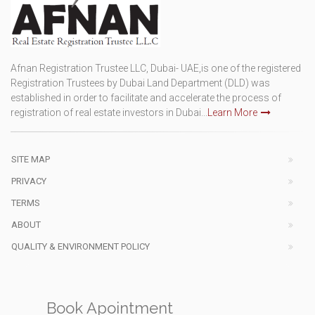
Afnan Registration Trustee LLC, Dubai- UAE,is one of the registered
Registration Trustees by Dubai Land Department (DLD) was
established in order to facilitate and accelerate the process of
registration of real estate investors in Dubai...
Learn More
SITE MAP
PRIVACY
TERMS
ABOUT
QUALITY & ENVIRONMENT POLICY
Book Apointment