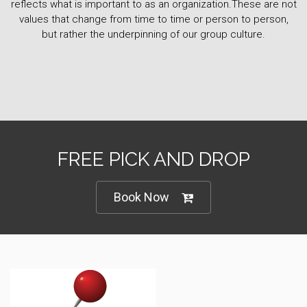
reflects what is important to as an organization.These are not
values that change from time to time or person to person,
but rather the underpinning of our group culture.
FREE PICK AND DROP
Book Now