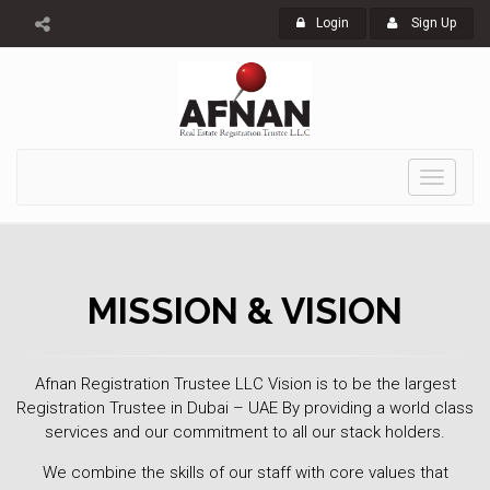
Login
Sign Up
Toggle
navigati
MISSION & VISION
Afnan Registration Trustee LLC Vision is to be the largest
Registration Trustee in Dubai – UAE By providing a world class
services and our commitment to all our stack holders.
We combine the skills of our staff with core values that