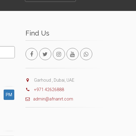
Find Us
Garhoud , Dubai, UAE
+971 42626888
PM
admin@afnanrt.com