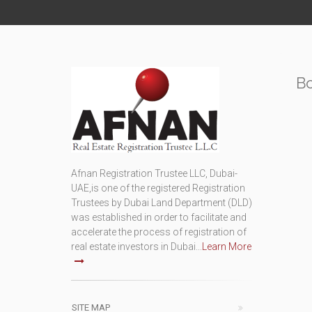
B
Afnan Registration Trustee LLC, Dubai-
UAE,is one of the registered Registration
Trustees by Dubai Land Department (DLD)
was established in order to facilitate and
accelerate the process of registration of
real estate investors in Dubai...
Learn More
SITE MAP