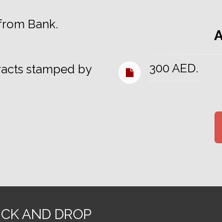
 from Bank.
300 AED.
racts stamped by
ICK AND DROP