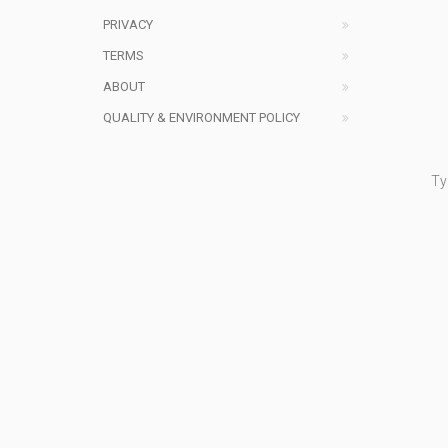
PRIVACY
TERMS
ABOUT
QUALITY & ENVIRONMENT POLICY
Ty