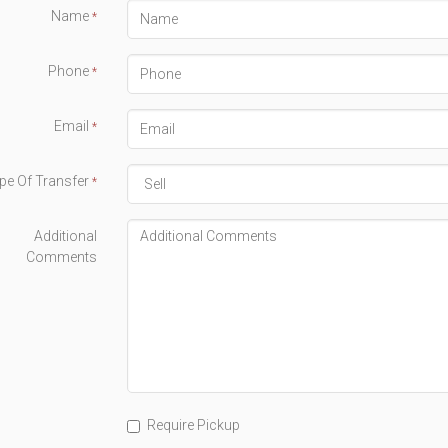
Name
*
Phone
*
Email
*
pe Of Transfer
*
Additional
Comments
Require Pickup