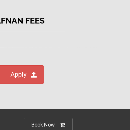
AFNAN FEES
Apply
Book Now