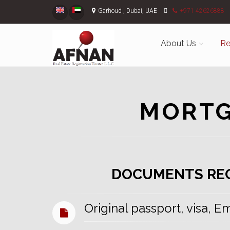
Garhoud , Dubai, UAE
+971 42626888
About Us
Re
MORTG
DOCUMENTS RE
Original passport, visa, E