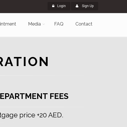
Login
Sign Up
intment
Media
FAQ
Contact
RATION
EPARTMENT FEES
tgage price +20 AED.