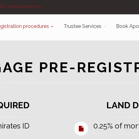
admin@afnanrt.com
gistration procedures
Trustee Services
Book Apo
AGE PRE-REGIST
QUIRED
LAND D
mirates ID
0.25% of mor