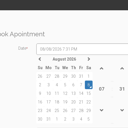
ook Apointment
Date
*
August 2026
Su
Mo
Tu
We
Th
Fr
Sa
26
27
28
29
30
31
1
2
3
4
5
6
7
8
07
31
:
9
10
11
12
13
14
15
16
17
18
19
20
21
22
23
24
25
26
27
28
29
30
31
1
2
3
4
5