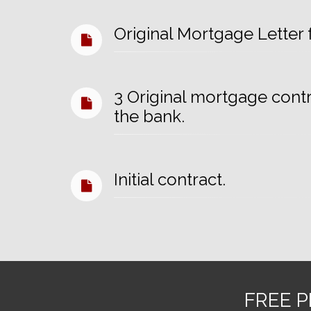
Original Mortgage Letter
3 Original mortgage cont
the bank.
Initial contract.
FREE P