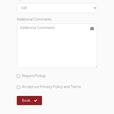
Additional Comments
Require Pickup
Accept our
Privacy Policy
and
Terms
Book