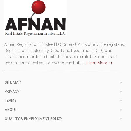
Afnan Registration Trustee LLC, Dubai- UAE,is one of the registered
Registration Trustees by Dubai Land Department (DLD) was
established in order to facilitate and accelerate the process of
registration of real estate investors in Dubai...
Learn More
SITE MAP
PRIVACY
TERMS
ABOUT
QUALITY & ENVIRONMENT POLICY