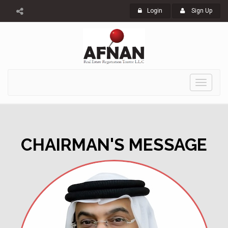
Login
Sign Up
Toggle
navigati
CHAIRMAN'S MESSAGE