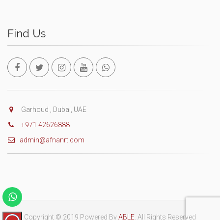
Find Us
Garhoud , Dubai, UAE
+971 42626888
admin@afnanrt.com
Copyright © 2019 Powered By
ABLE
. All Rights Reserved