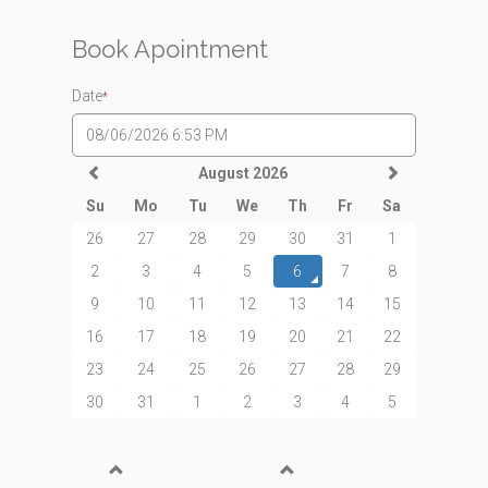
Book Apointment
Date
*
August 2026
Su
Mo
Tu
We
Th
Fr
Sa
26
27
28
29
30
31
1
2
3
4
5
6
7
8
9
10
11
12
13
14
15
16
17
18
19
20
21
22
23
24
25
26
27
28
29
30
31
1
2
3
4
5