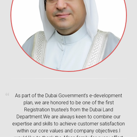
As part of the Dubai Government's e-development
plan, we are honored to be one of the first
Registration trustee’s from the Dubai Land
Department.We are always keen to combine our
expertise and skills to achieve customer satisfaction
within our core values and company objectives.I