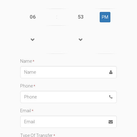
06
53
:
PM
Name
*
Phone
*
Email
*
Type Of Transfer
*