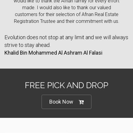
would like to thank the Afnan family for every effort
made. I would also like to thank our valued
customers for their selection of Afnan Real Estate
Registration Trustee and their commitment with us.
Evolution does not stop at any limit and we will always
strive to stay ahead.
Khalid Bin Mohammed Al Ashram Al Falasi
FREE PICK AND DROP
Book Now