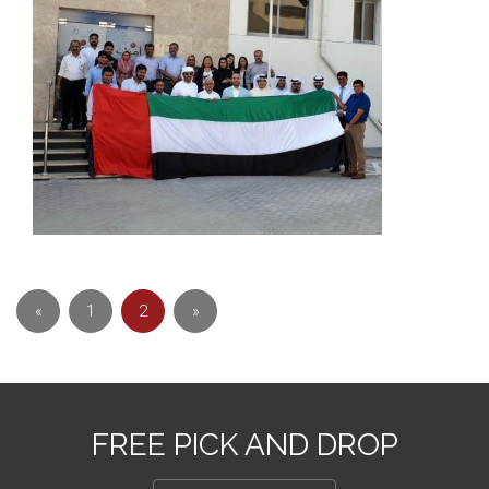
«
1
2
»
FREE PICK AND DROP