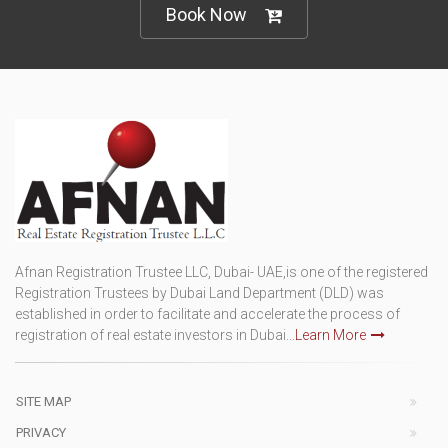
Book Now
Afnan Registration Trustee LLC, Dubai- UAE,is one of the registered
Registration Trustees by Dubai Land Department (DLD) was
established in order to facilitate and accelerate the process of
registration of real estate investors in Dubai...
Learn More
SITE MAP
PRIVACY