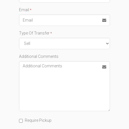
Email
*
Type Of Transfer
*
Additional Comments
Require Pickup