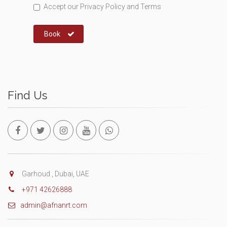
Accept our
Privacy Policy
and
Terms
Book
Find Us
Garhoud , Dubai, UAE
+971 42626888
admin@afnanrt.com