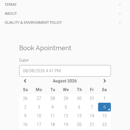
TERMS
ABOUT
QUALITY & ENVIRONMENT POLICY
Book Apointment
Date
*
August 2026
Su
Mo
Tu
We
Th
Fr
Sa
26
27
28
29
30
31
1
2
3
4
5
6
7
8
9
10
11
12
13
14
15
16
17
18
19
20
21
22