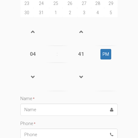
23
24
25
26
27
28
29
30
31
1
2
3
4
5
04
41
:
PM
Name
*
Phone
*