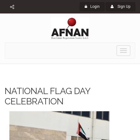
Login
Sign Up
Toggle
navigati
NATIONAL FLAG DAY
CELEBRATION